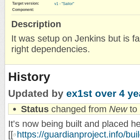
Target version:
v1 - "Sailor"
Component:
Description
It was setup on Jenkins but is fa
right dependencies.
History
Updated by
ex1st
over 4 ye
Status
changed from
New
to
It's now being built and placed h
[[
https://guardianproject.info/bui