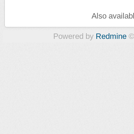
Also availab
Powered by
Redmine
©