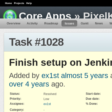
Home
Projects
Help
Core Apps
» Pixel
Overview
Activity
Roadmap
Issues
Gantt
News
W
Task #1028
Finish setup on Jenki
Added by
ex1st
almost 5 years
over 4 years
ago.
Status:
Start date:
Resolved
Priority:
Due date:
Low
Assignee:
% Done:
ex1st
Category:
-